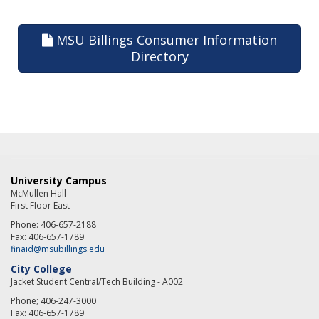
MSU Billings Consumer Information
Directory
University Campus
McMullen Hall
First Floor East
Phone: 406-657-2188
Fax: 406-657-1789
finaid@msubillings.edu
City College
Jacket Student Central/Tech Building - A002
Phone; 406-247-3000
Fax: 406-657-1789