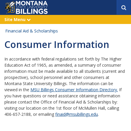
S
e
a
Site Menu
e
r
x
p
c
Financial Aid & Scholarships
a
h
n
Consumer Information
d
In accordance with federal regulations set forth by The Higher
Education Act of 1965, as amended, a summary of consumer
information must be made available to all students (current and
prospective), school personnel and other consumers at
Montana State University Billings. The information can be
viewed in the
MSU Billings Consumer Information Directory.
If
you have questions or need assistance obtaining information
please contact the Office of Financial Aid & Scholarships by:
visiting our location on the 1st floor of McMullen Hall, calling
406-657-2188, or emailing
finaid@msubillings.edu
.