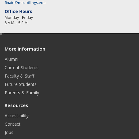
finaid@msubillings.edu
Office Hours
Monday - Friday
8 A.M. - 5 P.M.
e
d
More Information
i
t
Alumni
Current Students
Faculty & Staff
Future Students
Parents & Family
Resources
Accessibility
Contact
Jobs