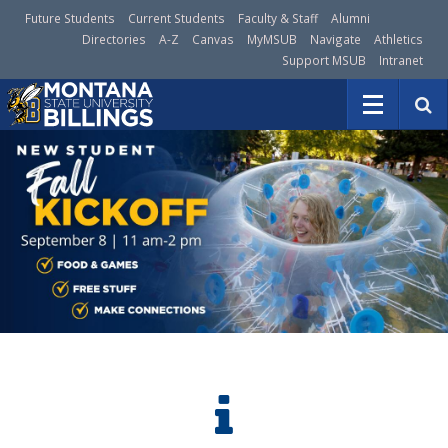
Future Students
Current Students
Faculty & Staff
Alumni
Directories
A-Z
Canvas
MyMSUB
Navigate
Athletics
Support MSUB
Intranet
S
e
a
r
c
h