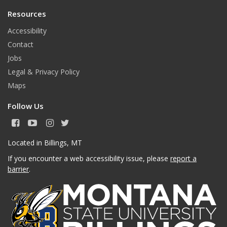
Resources
Accessibility
Contact
Jobs
Legal & Privacy Policy
Maps
Follow Us
F
Y
I
T
a
o
n
w
c
u
s
i
Located in Billings, MT
e
T
t
t
If you encounter a web accessibility issue, please
report a
b
u
a
t
o
b
g
e
barrier
.
o
e
r
r
k
a
m