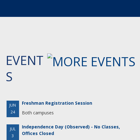
EVENT
S
Freshman Registration Session
JUN
24
Both campuses
Independence Day (Observed) - No Classes,
JUL
Offices Closed
3