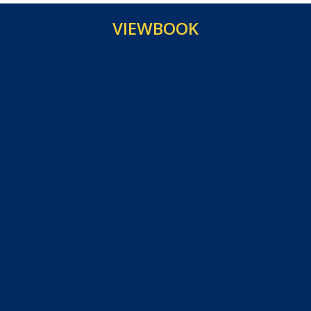
VIEWBOOK