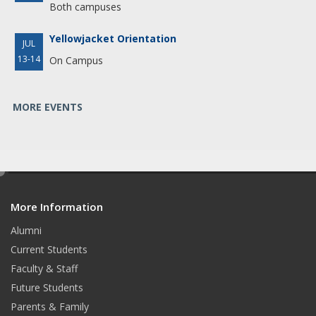
Both campuses
Yellowjacket Orientation
JUL
13-14
On Campus
MORE EVENTS
e
d
More Information
i
t
Alumni
Current Students
Faculty & Staff
Future Students
Parents & Family