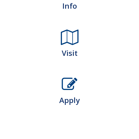
Info
Visit
Apply