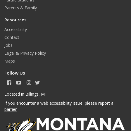
Parents & Family
Resources
Accessibility
Contact
Jobs
Legal & Privacy Policy
Maps
Follow Us
F
Y
I
T
a
o
n
w
c
u
s
i
Located in Billings, MT
e
T
t
t
If you encounter a web accessibility issue, please
report a
b
u
a
t
o
b
g
e
barrier
.
o
e
r
r
k
a
m