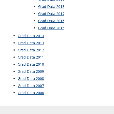
Grad Data 2018
Grad Data 2017
Grad Data 2016
Grad Data 2015
Grad Data 2014
Grad Data 2013
Grad Data 2012
Grad Data 2011
Grad Data 201
0
Grad Data 2009
Grad Data 2008
Grad Data 2007
Grad Data 2006