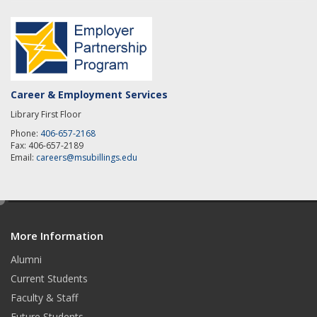
Career & Employment Services
Library First Floor
Phone:
406-657-2168
Fax: 406-657-2189
Email:
careers@msubillings.edu
e
d
More Information
i
t
Alumni
Current Students
Faculty & Staff
Future Students