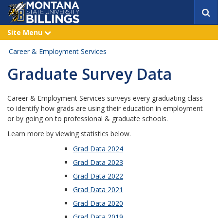
S
e
a
Site Menu
e
r
x
p
c
Career & Employment Services
a
h
n
Graduate Survey Data
d
Career & Employment Services surveys every graduating class
to identify how grads are using their education in employment
or by going on to professional & graduate schools.
Learn more by viewing statistics below.
Grad Data 2024
Grad Data 2023
Grad Data 2022
Grad Data 2021
Grad Data 2020
Grad Data 2019