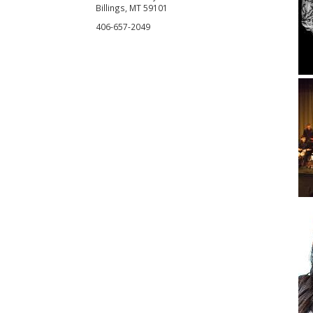
Billings, MT 59101
406-657-2049