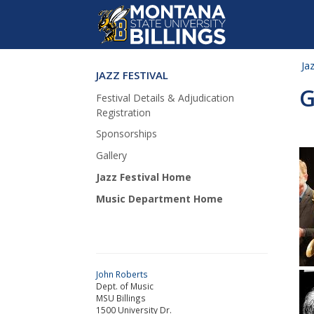
Ja
JAZZ FESTIVAL
Skip Navigation
G
Festival Details & Adjudication
Registration
Sponsorships
Gallery
Jazz Festival Home
Music Department Home
John Roberts
Dept. of Music
MSU Billings
1500 University Dr.