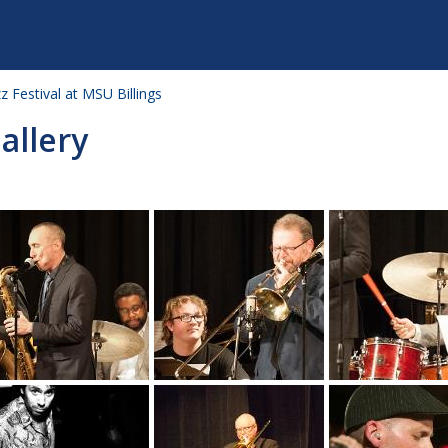
zz Festival at MSU Billings
allery