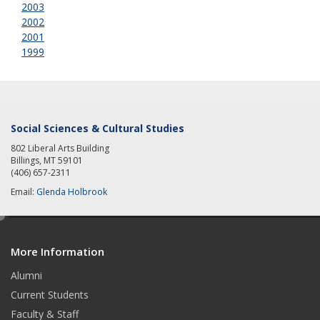
2003
2002
2001
1999
Social Sciences & Cultural Studies
802 Liberal Arts Building
Billings, MT 59101
(406) 657-2311
Email:
Glenda Holbrook
e
d
More Information
i
t
Alumni
Current Students
Faculty & Staff