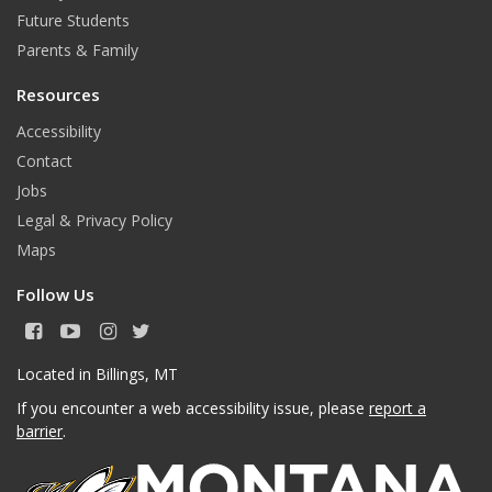
Future Students
Parents & Family
Resources
Accessibility
Contact
Jobs
Legal & Privacy Policy
Maps
Follow Us
F
Y
I
T
a
o
n
w
c
u
s
i
Located in Billings, MT
e
T
t
t
If you encounter a web accessibility issue, please
report a
b
u
a
t
o
b
g
e
barrier
.
o
e
r
r
k
a
m