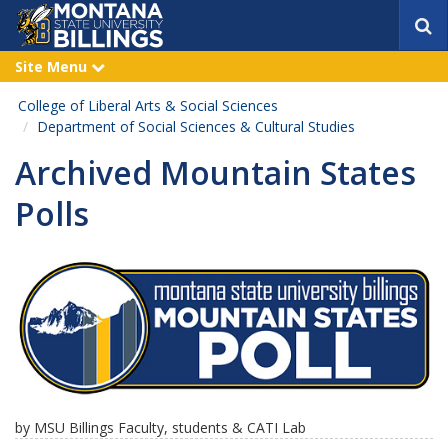
S
e
a
Site Menu
e
r
x
p
c
College of Liberal Arts & Social Sciences
a
h
n
Department of Social Sciences & Cultural Studies
d
Archived Mountain States
Polls
by MSU Billings Faculty, students & CATI Lab