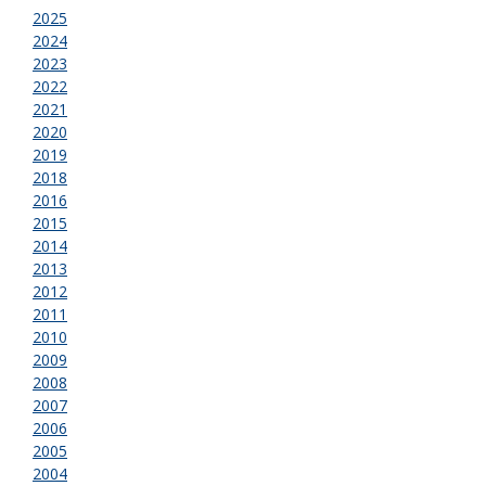
2025
2024
2023
2022
2021
2020
2019
2018
2016
2015
2014
2013
2012
2011
2010
2009
2008
2007
2006
2005
2004