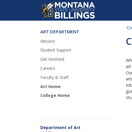
Co
ART DEPARTMENT
Skip Navigation
C
Mission
Student Support
Get Involved
Whi
art
Careers
Our
Faculty & Staff
art
edu
Art Home
gue
College Home
stu
Department of Art