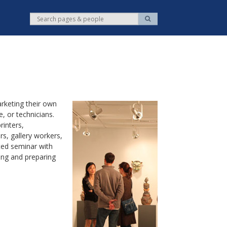
S
S
e
e
a
r
a
c
r
h
c
h
rketing their own
, or technicians.
inters,
s, gallery workers,
ted seminar with
ing and preparing