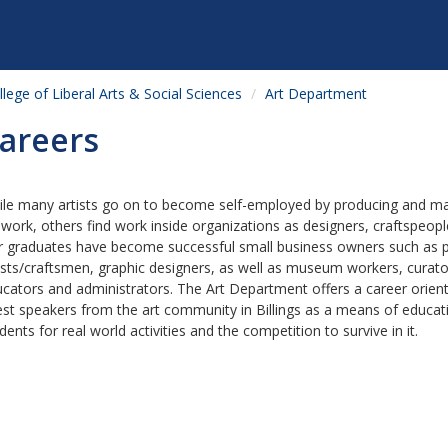
llege of Liberal Arts & Social Sciences
Art Department
areers
le many artists go on to become self-employed by producing and ma
 work, others find work inside organizations as designers, craftspeople
 graduates have become successful small business owners such as pr
ists/craftsmen, graphic designers, as well as museum workers, curator
cators and administrators. The Art Department offers a career orien
st speakers from the art community in Billings as a means of educat
dents for real world activities and the competition to survive in it.