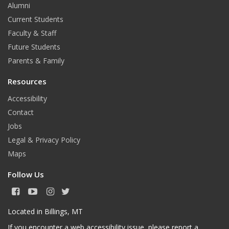
Alumni
Current Students
Faculty & Staff
Future Students
Parents & Family
Resources
Accessibility
Contact
Jobs
Legal & Privacy Policy
Maps
Follow Us
F
Y
I
T
a
o
n
w
c
u
s
i
Located in Billings, MT
e
T
t
t
If you encounter a web accessibility issue, please
report a
b
u
a
t