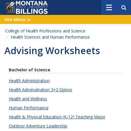
S
e
a
Site Menu
e
r
x
p
c
College of Health Professions and Science
a
h
n
Health Sciences and Human Performance
d
Advising Worksheets
Bachelor of Science
Health Administration
Health Adminsitration 3+2 Option
Health and Wellness
Human Performance
Health & Physical Education (K-12) Teaching Major
Outdoor Adventure Leadership