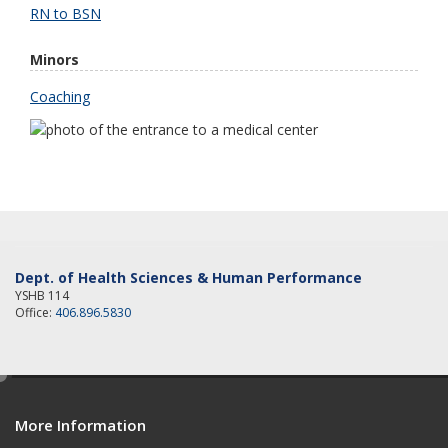
RN to BSN
Minors
Coaching
Dept. of Health Sciences & Human Performance
YSHB 114
Office:
406.896.5830
e
d
More Information
i
t