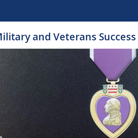
ilitary and Veterans Success