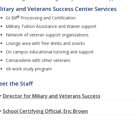
litary and Veterans Success Center Services
®
GI Bill
Processing and Certification
Military Tuition Assistance and Waiver support
Network of veteran support organizations
Lounge area with free drinks and snacks
On campus educational tutoring and support
Camaraderie with other veterans
VA work study program
et the Staff
Director for Miliary and Veterans Success
School Certifying Official, Eric Brown