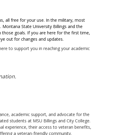
 all free for your use. In the military, most
. Montana State University Billings and the
those goals. If you are here for the first time,
n eye out for changes and updates.
 here to support you in reaching your academic
nation.
dance, academic support, and advocate for the
iated students at MSU Billings and City College.
al experience, their access to veteran benefits,
ffering a veteran-friendly community.