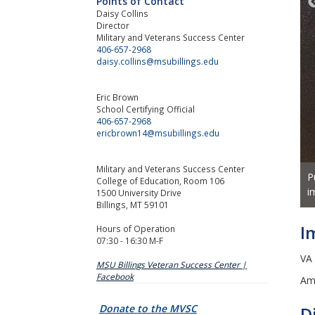
Points of Contact
Daisy Collins
Director
Military and Veterans Success Center
406-657-2968
daisy.collins@msubillings.edu
Eric Brown
School Certifying Official
406-657-2968
ericbrown14@msubillings.edu
Military and Veterans Success Center
P
out between classes? Check out the Veterans Lounge at City
College of Education, Room 106
i
1500 University Drive
Billings, MT 59101
I
Hours of Operation
07:30 - 16:30 M-F
VA
MSU Billings Veteran Success Center |
Facebook
Am
Donate to the MVSC
D