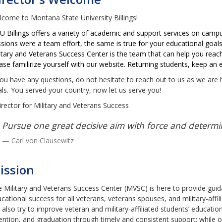
come to Montana State University Billings!
 Billings offers a variety of academic and support services on campus,
sions were a team effort, the same is true for your educational goals
itary and Veterans Success Center is the team that can help you reach 
ase familirize yourself with our website. Returning students, keep a
you have any questions, do not hesitate to reach out to us as we are
ls.
You served your country, now let us serve you!
irector for Military and Veterans Success
Pursue one great decisive aim with force and determi
Carl von Clausewitz
ission
 Military and Veterans Success Center (MVSC) is here to provide gui
cational success for all veterans, veterans spouses, and military-affil
also try to improve veteran and military-affiliated students’ education
ention, and graduation through timely and consistent support; while o