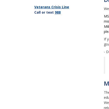
Veterans Crisis Line
Wel
C
all or text
988
MSU
mis
Mil
ple
If 
goa
- D
M
The
edu
We 
ret