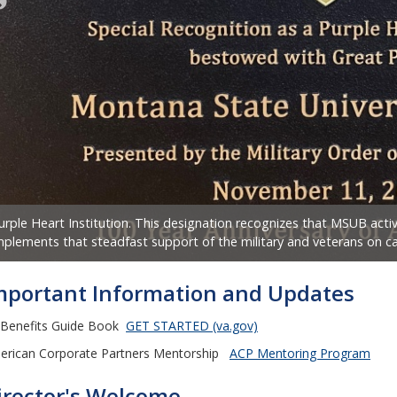
urple Heart Institution. This designation recognizes that MSUB ac
mplements that steadfast support of the military and veterans on 
mportant Information and Updates
 Benefits Guide Book
GET STARTED (va.gov)
erican Corporate Partners Mentorship
ACP Mentoring Program
irector's Welcome