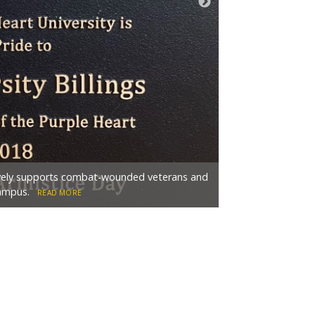
The Freedom Tree 
tively supports combat-wounded veterans and
Veterans Club in 19
campus.
outside the College
READ MORE