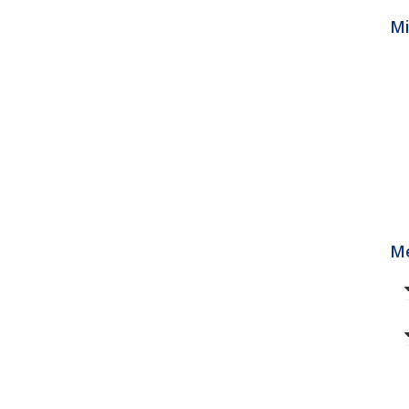
Mi
Me