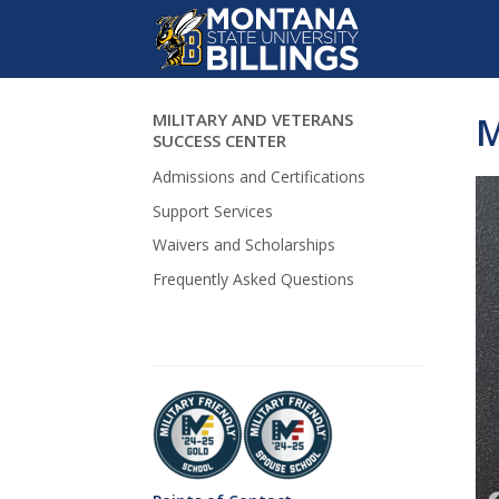
MILITARY AND VETERANS
M
Skip Navigation
SUCCESS CENTER
Admissions and Certifications
Support Services
Waivers and Scholarships
Frequently Asked Questions