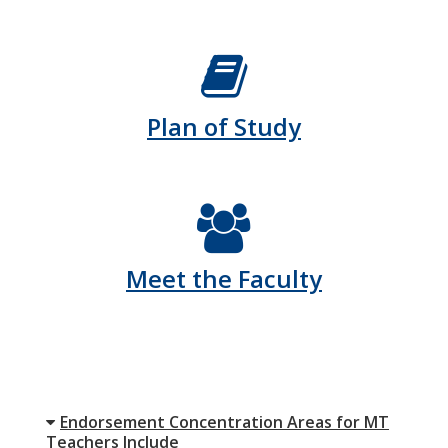
Plan of Study
Meet the Faculty
Endorsement Concentration Areas for MT
Teachers Include