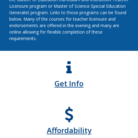
Licensure program or Master of Science Special Education
Generalist program. Links to those programs can be found
below. Many of the courses for teacher licensure and
endorsements are offered in the evening and many are
online allowing for flexible completion of these
requirements.
Get Info
Affordability