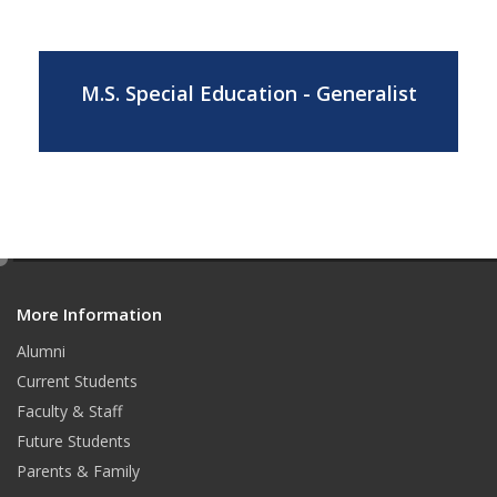
M.S. Special Education - Generalist
e
d
More Information
i
t
Alumni
Current Students
Faculty & Staff
Future Students
Parents & Family