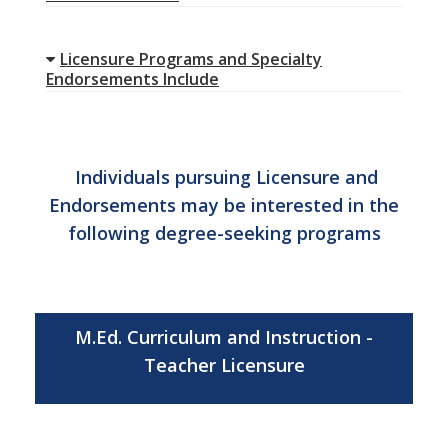
Licensure Programs and Specialty
Endorsements Include
Individuals pursuing Licensure and
Endorsements may be interested in the
following degree-seeking programs
M.Ed. Curriculum and Instruction -
Teacher Licensure