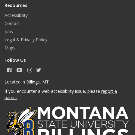
Resources
Accessibility
Contact
Jobs
Legal & Privacy Policy
Maps
Follow Us
F
Y
I
T
a
o
n
w
c
u
s
i
Located in Billings, MT
e
T
t
t
If you encounter a web accessibility issue, please
report a
b
u
a
t
o
b
g
e
barrier
.
o
e
r
r
k
a
m