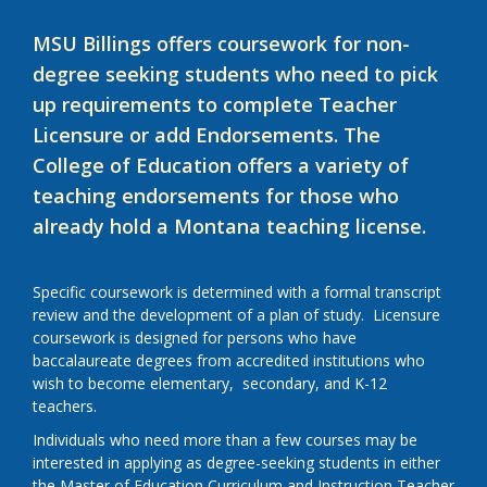
MSU Billings offers coursework for non-
degree seeking students who need to pick
up requirements to complete Teacher
Licensure or add Endorsements. The
College of Education offers a variety of
teaching endorsements for those who
already hold a Montana teaching license.
Specific coursework is determined with a formal transcript
review and the development of a plan of study. Licensure
coursework is designed for persons who have
baccalaureate degrees from accredited institutions who
wish to become elementary, secondary, and K-12
teachers.
Individuals who need more than a few courses may be
interested in applying as degree-seeking students in either
the Master of Education Curriculum and Instruction Teacher