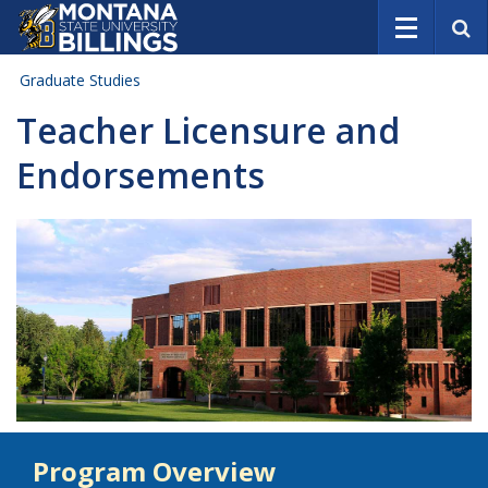
S
e
a
Graduate Studies
r
c
Teacher Licensure and
h
Endorsements
Program Overview