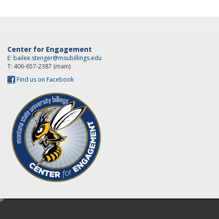
Center for Engagement
E:
bailee.stenger@msubillings.edu
T: 406-657-2387 (main)
Find us on Facebook
e
d