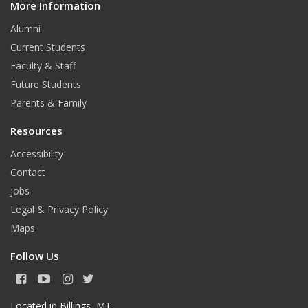
More Information
i
t
Alumni
Current Students
Faculty & Staff
Future Students
Parents & Family
Resources
Accessibility
Contact
Jobs
Legal & Privacy Policy
Maps
Follow Us
F
Y
I
T
a
o
n
w
c
u
s
i
Located in Billings, MT