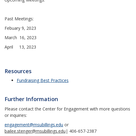
Past Meetings:
Febuary 9, 2023
March 16, 2023
April 13, 2023
Resources
Fundraising Best Practices
Further Information
Please contact the Center for Engagement with more questions
or inquiries:
engagement@msubillings.edu
or
bailee.stenger@msubillings.edu
| 406-657-2387