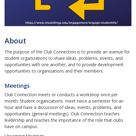
About
The purpose of the Club Connection is to provide an avenue for
student organizations to share ideas, problems, events, and
opportunities with one another, and to provide development
opportunities to organizations and their members.
Meetings
Club Connection meets or conducts a workshop once per
month. Student organizations meet twice a semester for an
hour and have a discussion of ideas, events, problems, and
opportunities (general meetings). Club Connection teaches
leadership and teaches the importance of the role that clubs
have on campus.
Upcoming Meetings: