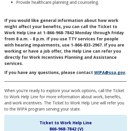
Provide healthcare planning and counseling.
If you would like general information about how work
might affect your benefits, you can call the Ticket to
Work Help Line at 1-866-968-7842 Monday through Friday
from 8 a.m. - 8 p.m. If you use TTY services for people
with hearing impairments, use 1-866-833-2967. If you are
working or have a job offer, the Help Line can refer you
directly for Work Incentives Planning and Assistance
services.
If you have any questions, please contact
WIPA@ssa.gov
.
When you're ready to explore your work options, call the Ticket
to Work Help Line for more information about work, benefits,
and work incentives. The Ticket to Work Help Line will refer you
to the WIPA program serving your state.
Ticket to Work Help Line
866-968-7842 (V)