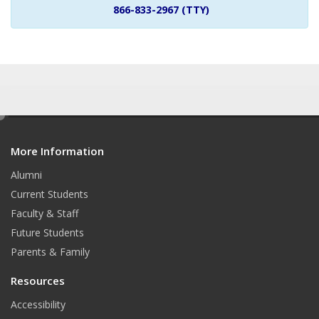
866-833-2967 (TTY)
e
d
More Information
i
t
Alumni
Current Students
Faculty & Staff
Future Students
Parents & Family
Resources
Accessibility