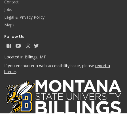
Contact
Jobs
Legal & Privacy Policy
Maps
Follow Us
F
Y
I
T
a
o
n
w
c
u
s
i
Located in Billings, MT
e
T
t
t
If you encounter a web accessibility issue, please
report a
b
u
a
t
o
b
g
e
barrier
.
o
e
r
r
k
a
m