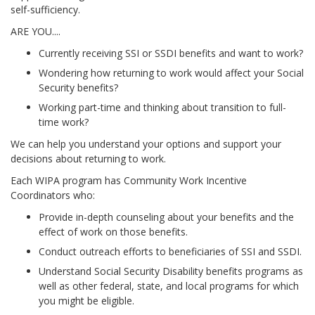
self-sufficiency.
ARE YOU....
Currently receiving SSI or SSDI benefits and want to work?
Wondering how returning to work would affect your Social
Security benefits?
Working part-time and thinking about transition to full-
time work?
We can help you understand your options and support your
decisions about returning to work.
Each WIPA program has Community Work Incentive
Coordinators who:
Provide in-depth counseling about your benefits and the
effect of work on those benefits.
Conduct outreach efforts to beneficiaries of SSI and SSDI.
Understand Social Security Disability benefits programs as
well as other federal, state, and local programs for which
you might be eligible.