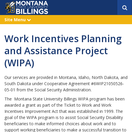
S
e
a
Site Menu
e
r
x
p
c
a
h
Work Incentives Planning
n
d
and Assistance Project
(WIPA)
Our services are provided in Montana, Idaho, North Dakota, and
South Dakota under Cooperative Agreement #6WIP21050526-
05-01 from the Social Security Administration.
The Montana State University Billings WIPA program has been
awarded a grant as part of the Ticket to Work and Work
Incentives Improvement Act that was established in 1999. The
goal of the WIPA program is to assist Social Security Disability
beneficiaries to make informed choices about work and to
support working beneficiaries to make a successful transition to