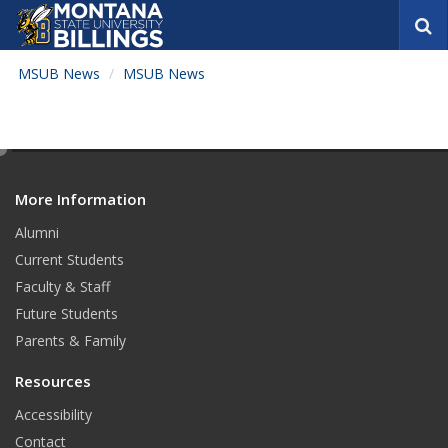
S
e
a
MSUB News
MSUB News
r
c
h
e
d
More Information
i
t
Alumni
Current Students
Faculty & Staff
Future Students
Parents & Family
Resources
Accessibility
Contact