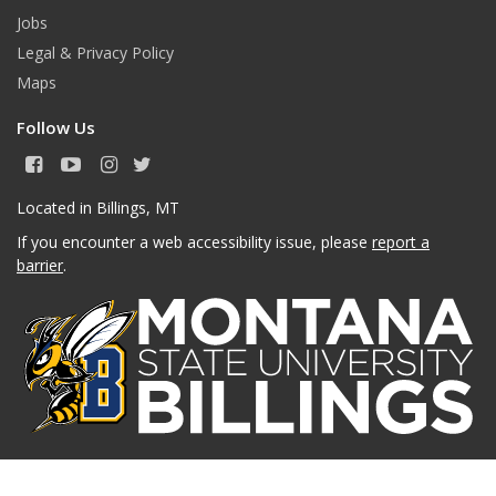
Jobs
Legal & Privacy Policy
Maps
Follow Us
F
Y
I
T
a
o
n
w
c
u
s
i
Located in Billings, MT
e
T
t
t
If you encounter a web accessibility issue, please
report a
b
u
a
t
o
b
g
e
barrier
.
o
e
r
r
k
a
m