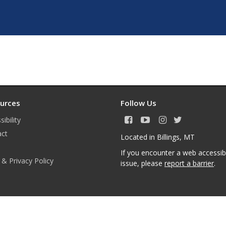
urces
Follow Us
ibility
F
Y
I
T
a
o
n
w
act
Located in Billings, MT
c
u
s
i
e
T
t
t
If you encounter a web accessibi
b
u
a
t
 & Privacy Policy
issue, please
report a barrier
.
o
b
g
e
o
e
r
r
k
a
m