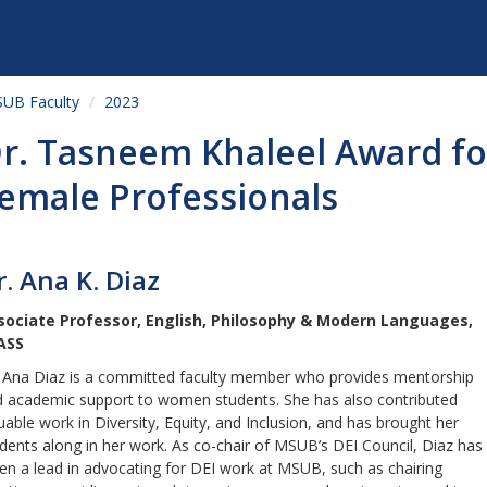
UB Faculty
2023
r. Tasneem Khaleel Award f
emale Professionals
r. Ana K. Diaz
sociate Professor, English, Philosophy & Modern Languages,
ASS
 Ana Diaz is a committed faculty member who provides mentorship
 academic support to women students. She has also contributed
uable work in Diversity, Equity, and Inclusion, and has brought her
dents along in her work. As co-chair of MSUB’s DEI Council, Diaz has
en a lead in advocating for DEI work at MSUB, such as chairing