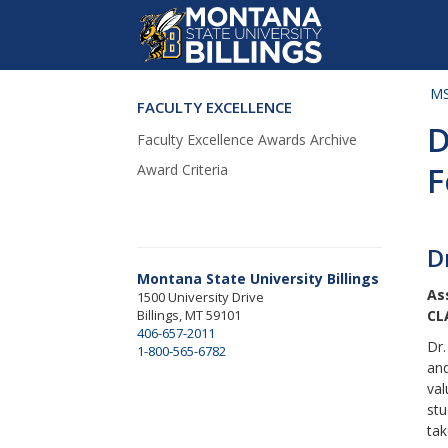
MS
FACULTY EXCELLENCE
Skip Navigation
D
Faculty Excellence Awards Archive
F
Award Criteria
D
Montana State University Billings
As
1500 University Drive
Billings, MT 59101
CL
406-657-2011
Dr.
1-800-565-6782
and
val
stu
tak