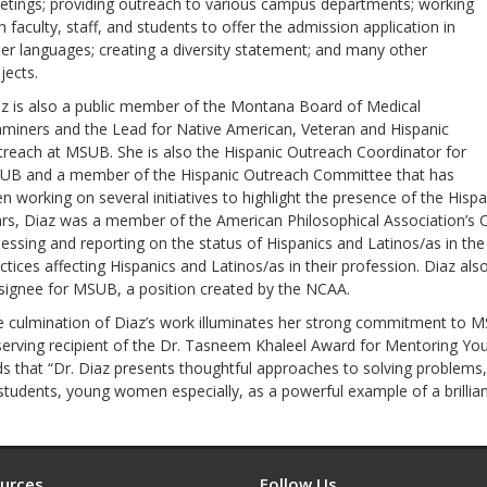
tings; providing outreach to various campus departments; working
h faculty, staff, and students to offer the admission application in
er languages; creating a diversity statement; and many other
jects.
z is also a public member of the Montana Board of Medical
miners and the Lead for Native American, Veteran and Hispanic
reach at MSUB. She is also the Hispanic Outreach Coordinator for
UB and a member of the Hispanic Outreach Committee that has
n working on several initiatives to highlight the presence of the His
rs, Diaz was a member of the American Philosophical Association’s 
essing and reporting on the status of Hispanics and Latinos/as in the
ctices affecting Hispanics and Latinos/as in their profession. Diaz also
ignee for MSUB, a position created by the NCAA.
 culmination of Diaz’s work illuminates her strong commitment to
erving recipient of the Dr. Tasneem Khaleel Award for Mentoring Y
s that “Dr. Diaz presents thoughtful approaches to solving problems,
 students, young women especially, as a powerful example of a brillia
urces
Follow Us