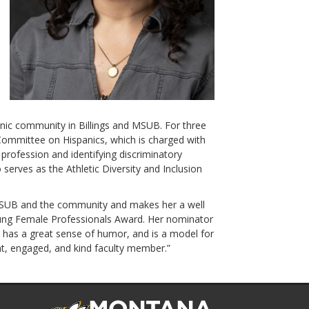
panic community in Billings and MSUB. For three
Committee on Hispanics, which is charged with
 profession and identifying discriminatory
 serves as the Athletic Diversity and Inclusion
 MSUB and the community and makes her a well
oung Female Professionals Award. Her nominator
 has a great sense of humor, and is a model for
nt, engaged, and kind faculty member.”