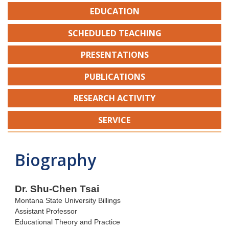
EDUCATION
SCHEDULED TEACHING
PRESENTATIONS
PUBLICATIONS
RESEARCH ACTIVITY
SERVICE
Biography
Dr. Shu-Chen Tsai
Montana State University Billings
Assistant Professor
Educational Theory and Practice