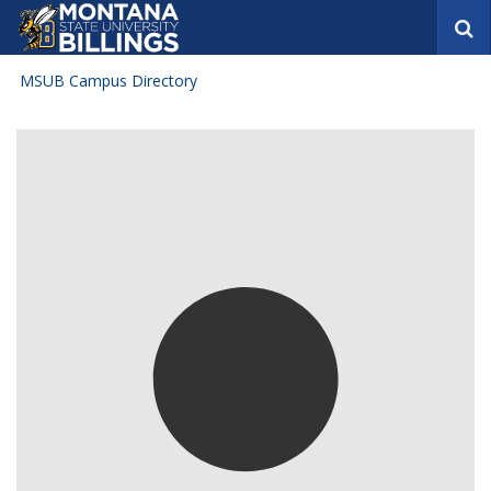
S
e
a
MSUB Campus Directory
r
c
h