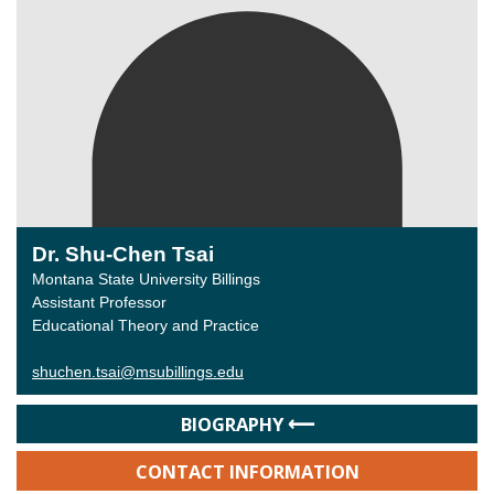
Dr. Shu-Chen Tsai
Montana State University Billings
Assistant Professor
Educational Theory and Practice
shuchen.tsai@msubillings.edu
BIOGRAPHY
CONTACT INFORMATION