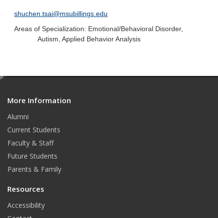
shuchen.tsai@msubillings.edu
Areas of Specialization: Emotional/Behavioral Disorder,
Autism, Applied Behavior Analysis
e
d
More Information
i
t
Alumni
Current Students
Faculty & Staff
Future Students
Parents & Family
Resources
Accessibility