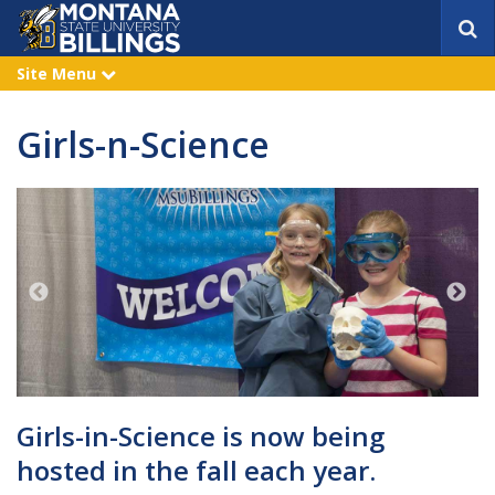
S
e
a
Site Menu
e
r
x
p
c
a
h
Girls-n-Science
n
d
Girls-in-Science is now being
hosted in the fall each year.