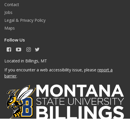
Contact
Jobs
Legal & Privacy Policy
Maps
Follow Us
F
Y
I
T
a
o
n
w
c
u
s
i
Located in Billings, MT
e
T
t
t
If you encounter a web accessibility issue, please
report a
b
u
a
t
o
b
g
e
barrier
.
o
e
r
r
k
a
m