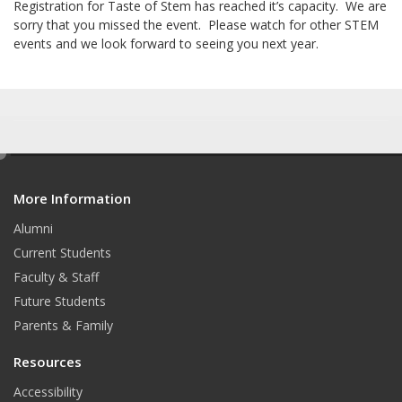
Registration for Taste of Stem has reached it’s capacity. We are
sorry that you missed the event. Please watch for other STEM
events and we look forward to seeing you next year.
e
d
More Information
i
t
Alumni
Current Students
Faculty & Staff
Future Students
Parents & Family
Resources
Accessibility