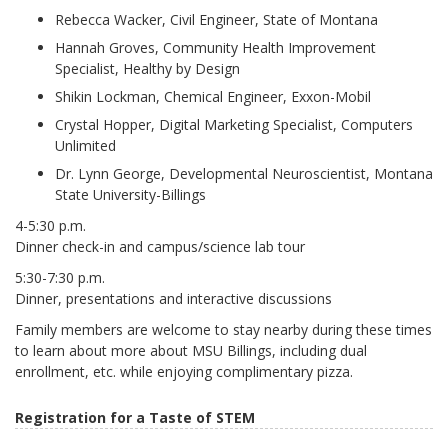
Rebecca Wacker, Civil Engineer, State of Montana
Hannah Groves, Community Health Improvement
Specialist, Healthy by Design
Shikin Lockman, Chemical Engineer, Exxon-Mobil
Crystal Hopper, Digital Marketing Specialist, Computers
Unlimited
Dr. Lynn George, Developmental Neuroscientist, Montana
State University-Billings
4-5:30 p.m.
Dinner check-in and campus/science lab tour
5:30-7:30 p.m.
Dinner, presentations and interactive discussions
Family members are welcome to stay nearby during these times
to learn about more about MSU Billings, including dual
enrollment, etc. while enjoying complimentary pizza.
Registration for a Taste of STEM