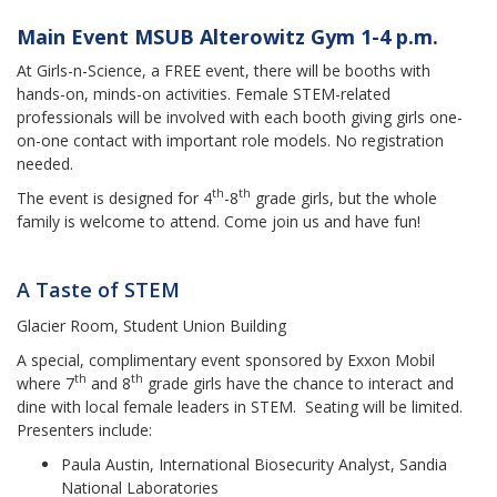
Main Event MSUB Alterowitz Gym 1-4 p.m.
At Girls-n-Science, a FREE event, there will be booths with
hands-on, minds-on activities. Female STEM-related
professionals will be involved with each booth giving girls one-
on-one contact with important role models. No registration
needed.
th
th
The event is designed for 4
-8
grade girls, but the whole
family is welcome to attend. Come join us and have fun!
A Taste of STEM
Glacier Room, Student Union Building
A special, complimentary event sponsored by Exxon Mobil
th
th
where 7
and 8
grade girls have the chance to interact and
dine with local female leaders in STEM. Seating will be limited.
Presenters include:
Paula Austin, International Biosecurity Analyst, Sandia
National Laboratories